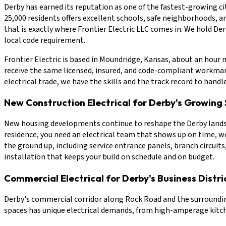
Derby has earned its reputation as one of the fastest-growing cit
25,000 residents offers excellent schools, safe neighborhoods, 
that is exactly where Frontier Electric LLC comes in. We hold De
local code requirement.
Frontier Electric is based in Moundridge, Kansas, about an hour 
receive the same licensed, insured, and code-compliant workmans
electrical trade, we have the skills and the track record to handl
New Construction Electrical for Derby's Growing 
New housing developments continue to reshape the Derby landscap
residence, you need an electrical team that shows up on time, wor
the ground up, including service entrance panels, branch circuits
installation that keeps your build on schedule and on budget.
Commercial Electrical for Derby's Business Distri
Derby's commercial corridor along Rock Road and the surrounding
spaces has unique electrical demands, from high-amperage kitche