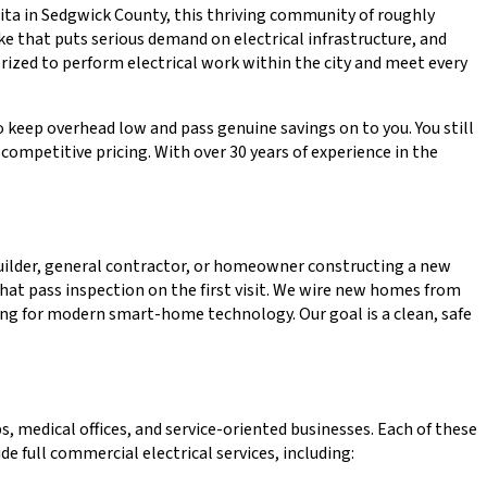
chita in Sedgwick County, this thriving community of roughly
e that puts serious demand on electrical infrastructure, and
orized to perform electrical work within the city and meet every
o keep overhead low and pass genuine savings on to you. You still
ompetitive pricing. With over 30 years of experience in the
builder, general contractor, or homeowner constructing a new
that pass inspection on the first visit. We wire new homes from
iring for modern smart-home technology. Our goal is a clean, safe
 medical offices, and service-oriented businesses. Each of these
 full commercial electrical services, including: