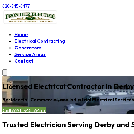
620-345-6477
Home
Electrical Contracting
Generators
Service Areas
Contact
Licensed Electrical Contractor in Derb
Residential, Commercial, and Industrial Electrical Service
Call 620-345-6477
Trusted Electrician Serving Derby and