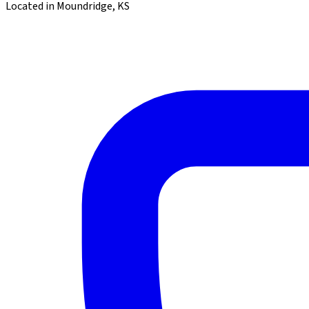
Located in Moundridge, KS