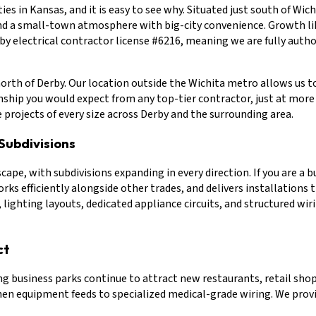
ies in Kansas, and it is easy to see why. Situated just south of Wi
and a small-town atmosphere with big-city convenience. Growth lik
rby electrical contractor license #6216, meaning we are fully auth
north of Derby. Our location outside the Wichita metro allows us t
hip you would expect from any top-tier contractor, just at more c
e projects of every size across Derby and the surrounding area.
Subdivisions
e, with subdivisions expanding in every direction. If you are a 
ks efficiently alongside other trades, and delivers installations 
, lighting layouts, dedicated appliance circuits, and structured w
ct
 business parks continue to attract new restaurants, retail shops,
n equipment feeds to specialized medical-grade wiring. We provide