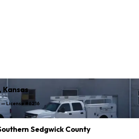
y, Kansas
s — License #6216
 Southern Sedgwick County