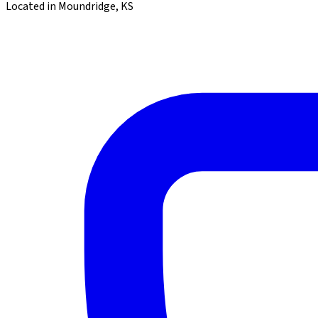
Located in Moundridge, KS