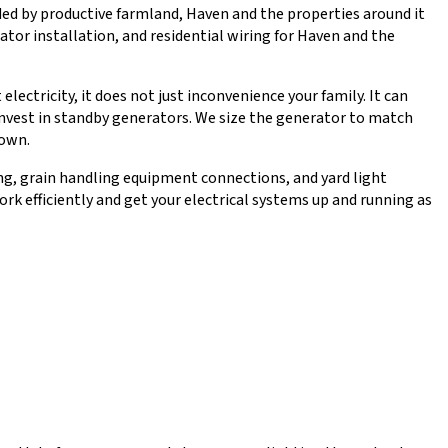
ed by productive farmland, Haven and the properties around it
ator installation, and residential wiring for Haven and the
ctricity, it does not just inconvenience your family. It can
invest in standby generators. We size the generator to match
down.
ting, grain handling equipment connections, and yard light
k efficiently and get your electrical systems up and running as