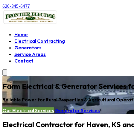
620-345-6477
Home
Electrical Contracting
Generators
Service Areas
Contact
Farm Electrical & Generator Services 
Reliable Power for Rural Properties & Agricultural Operat
Our Electrical Services
Generator Services
Electrical Contractor for Haven, KS an