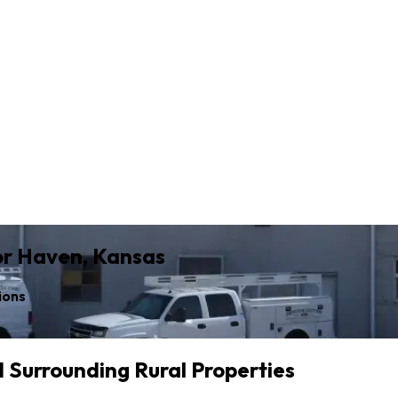
for Haven, Kansas
ions
d Surrounding Rural Properties