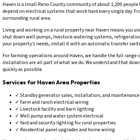
Haven is a small Reno County community of about 1,200 people l
depend on electrical systems that work hard every single day. Fro
surrounding rural area.
Living and working on a rural property near Haven means you unde
shut down well pumps, livestock watering systems, refrigeration
your property's needs, install it with an automatic transfer swit
For farming operations around Haven, we handle the full range of 
installation are all part of what we do. We understand that down
quickly as possible.
Services for Haven Area Properties
✓
Standby generator sales, installation, and maintenance
✓
Farm and ranch electrical wiring
✓
Livestock facility and barn lighting
✓
Well pump and water system electrical
✓
Yard and security lighting for rural properties
✓
Residential panel upgrades and home wiring