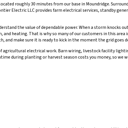
ocated roughly 30 minutes from our base in Moundridge. Surround
ntier Electric LLC provides farm electrical services, standby gener
rstand the value of dependable power. When a storm knocks out ele
, and heating. That is why so many of our customers in this area 
ch, and make sure it is ready to kick in the moment the grid goes 
agricultural electrical work. Barn wiring, livestock facility ligh
time during planting or harvest season costs you money, so we wor