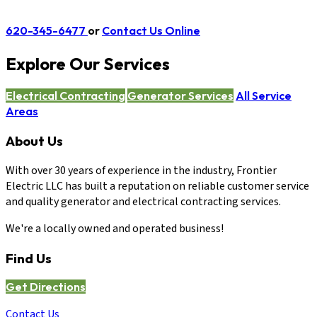
620-345-6477
or
Contact Us Online
Explore Our Services
Electrical Contracting
Generator Services
All Service
Areas
About Us
With over 30 years of experience in the industry, Frontier
Electric LLC has built a reputation on reliable customer service
and quality generator and electrical contracting services.
We're a locally owned and operated business!
Find Us
Get Directions
Contact Us