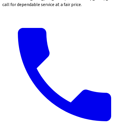
call for dependable service at a fair price.