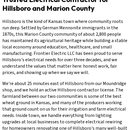
Hillsboro and Marion County
Hillsboro is the kind of Kansas town where community roots
run deep. Settled by German Mennonite immigrants in the
1870s, this Marion County community of about 2,800 people
has maintained its agricultural heritage while building a stable
local economy around education, healthcare, and small
manufacturing. Frontier Electric LLC has been proud to serve
Hillsboro's electrical needs for over three decades, and we
understand the values that matter here: honest work, fair
prices, and showing up when we say we will.
We're about 25 minutes east of Hillsboro from our Moundridge
shop, and we hold an active Hillsboro contractor license. The
farmland between our two communities is some of the best
wheat ground in Kansas, and many of the producers working
that ground count on us for their irrigation and farm electrical
needs. Inside town, we handle everything from lighting
upgrades at local businesses to complete electrical rewiring
for homeowners renovating one of Hillsboro's many well-built