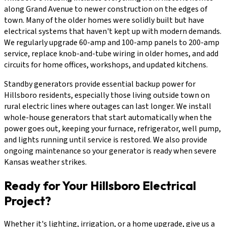
along Grand Avenue to newer construction on the edges of
town. Many of the older homes were solidly built but have
electrical systems that haven't kept up with modern demands.
We regularly upgrade 60-amp and 100-amp panels to 200-amp
service, replace knob-and-tube wiring in older homes, and add
circuits for home offices, workshops, and updated kitchens.
Standby generators provide essential backup power for
Hillsboro residents, especially those living outside town on
rural electric lines where outages can last longer. We install
whole-house generators that start automatically when the
power goes out, keeping your furnace, refrigerator, well pump,
and lights running until service is restored. We also provide
ongoing maintenance so your generator is ready when severe
Kansas weather strikes.
Ready for Your Hillsboro Electrical
Project?
Whether it's lighting, irrigation, or a home upgrade, give us a