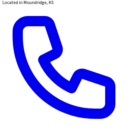
Located in Moundridge, KS