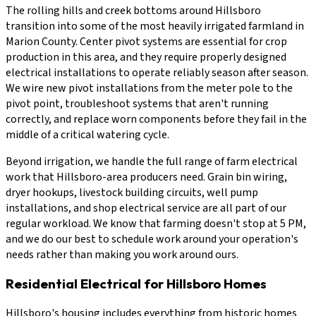
The rolling hills and creek bottoms around Hillsboro
transition into some of the most heavily irrigated farmland in
Marion County. Center pivot systems are essential for crop
production in this area, and they require properly designed
electrical installations to operate reliably season after season.
We wire new pivot installations from the meter pole to the
pivot point, troubleshoot systems that aren't running
correctly, and replace worn components before they fail in the
middle of a critical watering cycle.
Beyond irrigation, we handle the full range of farm electrical
work that Hillsboro-area producers need. Grain bin wiring,
dryer hookups, livestock building circuits, well pump
installations, and shop electrical service are all part of our
regular workload. We know that farming doesn't stop at 5 PM,
and we do our best to schedule work around your operation's
needs rather than making you work around ours.
Residential Electrical for Hillsboro Homes
Hillsboro's housing includes everything from historic homes