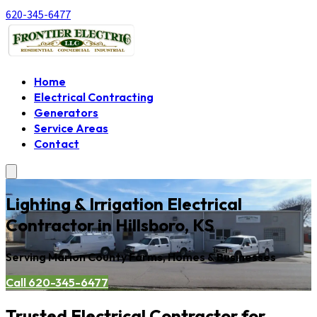
620-345-6477
Home
Electrical Contracting
Generators
Service Areas
Contact
Lighting & Irrigation Electrical
Contractor in Hillsboro, KS
Serving Marion County Farms, Homes & Businesses
Call 620-345-6477
Trusted Electrical Contractor for