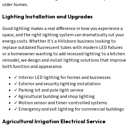
older homes.
Lighting Installation and Upgrades
Good lighting makes a real difference in how you experience a
space, and the right lighting system can dramatically cut your
energy costs. Whether it's a Hillsboro business looking to
replace outdated fluorescent tubes with modern LED fixtures
or a homeowner wanting to add recessed lighting to a kitchen
remodel, we design and install lighting solutions that improve
both function and appearance.
✓
Interior LED lighting for homes and businesses
✓
Exterior and security lighting installation
✓
Parking lot and pole light service
✓
Agricultural building and shop lighting
✓
Motion sensor and timer-controlled systems
✓
Emergency and exit lighting for commercial buildings
Agricultural Irrigation Electrical Service