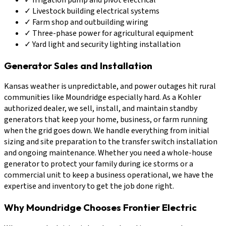
✓
Livestock building electrical systems
✓
Farm shop and outbuilding wiring
✓
Three-phase power for agricultural equipment
✓
Yard light and security lighting installation
Generator Sales and Installation
Kansas weather is unpredictable, and power outages hit rural
communities like Moundridge especially hard. As a Kohler
authorized dealer, we sell, install, and maintain standby
generators that keep your home, business, or farm running
when the grid goes down. We handle everything from initial
sizing and site preparation to the transfer switch installation
and ongoing maintenance. Whether you need a whole-house
generator to protect your family during ice storms or a
commercial unit to keep a business operational, we have the
expertise and inventory to get the job done right.
Why Moundridge Chooses Frontier Electric