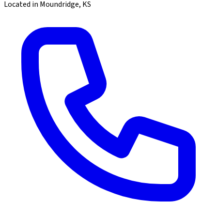
Located in Moundridge, KS