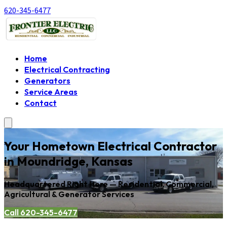
620-345-6477
Home
Electrical Contracting
Generators
Service Areas
Contact
Your Hometown Electrical Contractor
in Moundridge, Kansas
Headquartered Right Here — Residential, Commercial,
Agricultural & Generator Services
Call 620-345-6477