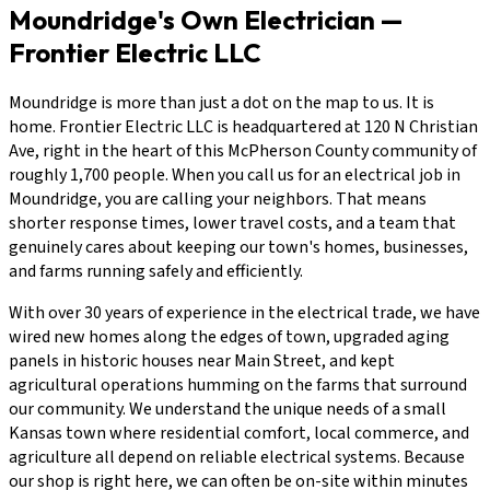
Moundridge's Own Electrician —
Frontier Electric LLC
Moundridge is more than just a dot on the map to us. It is
home. Frontier Electric LLC is headquartered at 120 N Christian
Ave, right in the heart of this McPherson County community of
roughly 1,700 people. When you call us for an electrical job in
Moundridge, you are calling your neighbors. That means
shorter response times, lower travel costs, and a team that
genuinely cares about keeping our town's homes, businesses,
and farms running safely and efficiently.
With over 30 years of experience in the electrical trade, we have
wired new homes along the edges of town, upgraded aging
panels in historic houses near Main Street, and kept
agricultural operations humming on the farms that surround
our community. We understand the unique needs of a small
Kansas town where residential comfort, local commerce, and
agriculture all depend on reliable electrical systems. Because
our shop is right here, we can often be on-site within minutes