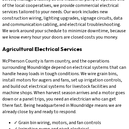
of the local cooperatives, we provide commercial electrical
services tailored to your needs. Our work includes new
construction wiring, lighting upgrades, signage circuits, data
and communication cabling, and electrical troubleshooting.
We work around your schedule to minimize downtime, because
we know every hour your doors are closed costs you money.
Agricultural Electrical Services
McPherson County is farm country, and the operations
surrounding Moundridge depend on electrical systems that can
handle heavy loads in tough conditions. We wire grain bins,
install motors for augers and fans, set up irrigation controls,
and build out electrical systems for livestock facilities and
machine shops. When harvest season arrives and a motor goes
down or a panel trips, you need an electrician who can get
there fast. Being headquartered in Moundridge means we are
already close by and ready to respond.
✓
Grain bin wiring, motors, and fan controls
✓
Irrigation pump and pivot electrical