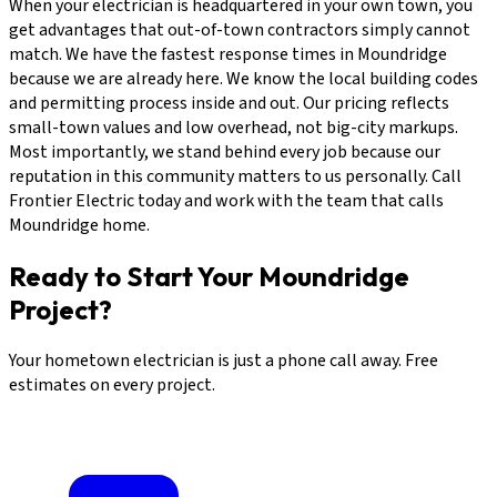
When your electrician is headquartered in your own town, you
get advantages that out-of-town contractors simply cannot
match. We have the fastest response times in Moundridge
because we are already here. We know the local building codes
and permitting process inside and out. Our pricing reflects
small-town values and low overhead, not big-city markups.
Most importantly, we stand behind every job because our
reputation in this community matters to us personally. Call
Frontier Electric today and work with the team that calls
Moundridge home.
Ready to Start Your Moundridge
Project?
Your hometown electrician is just a phone call away. Free
estimates on every project.