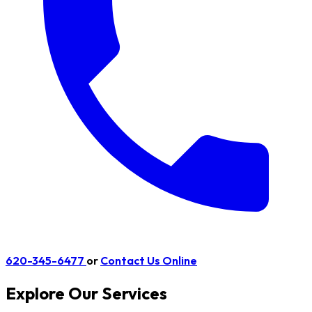
620-345-6477
or
Contact Us Online
Explore Our Services