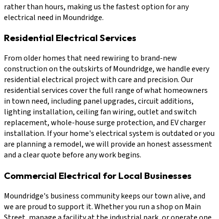
rather than hours, making us the fastest option for any
electrical need in Moundridge.
Residential Electrical Services
From older homes that need rewiring to brand-new
construction on the outskirts of Moundridge, we handle every
residential electrical project with care and precision. Our
residential services cover the full range of what homeowners
in town need, including panel upgrades, circuit additions,
lighting installation, ceiling fan wiring, outlet and switch
replacement, whole-house surge protection, and EV charger
installation. If your home's electrical system is outdated or you
are planning a remodel, we will provide an honest assessment
and a clear quote before any work begins.
Commercial Electrical for Local Businesses
Moundridge's business community keeps our town alive, and
we are proud to support it. Whether you run a shop on Main
Street, manage a facility at the industrial park, or operate one