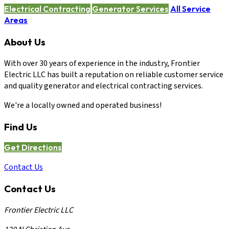
Electrical Contracting
Generator Services
All Service
Areas
About Us
With over 30 years of experience in the industry, Frontier
Electric LLC has built a reputation on reliable customer service
and quality generator and electrical contracting services.
We're a locally owned and operated business!
Find Us
Get Directions
Contact Us
Contact Us
Frontier Electric LLC