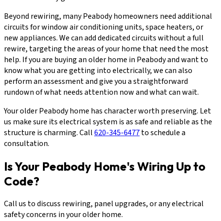
Beyond rewiring, many Peabody homeowners need additional
circuits for window air conditioning units, space heaters, or
new appliances. We can add dedicated circuits without a full
rewire, targeting the areas of your home that need the most
help. If you are buying an older home in Peabody and want to
know what you are getting into electrically, we can also
perform an assessment and give you a straightforward
rundown of what needs attention now and what can wait.
Your older Peabody home has character worth preserving. Let
us make sure its electrical system is as safe and reliable as the
structure is charming. Call
620-345-6477
to schedule a
consultation.
Is Your Peabody Home's Wiring Up to
Code?
Call us to discuss rewiring, panel upgrades, or any electrical
safety concerns in your older home.