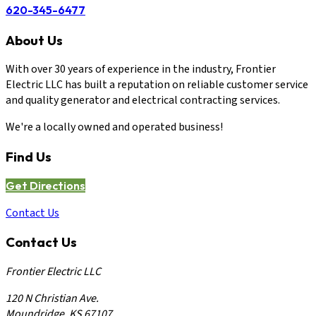
620-345-6477
About Us
With over 30 years of experience in the industry, Frontier
Electric LLC has built a reputation on reliable customer service
and quality generator and electrical contracting services.
We're a locally owned and operated business!
Find Us
Get Directions
Contact Us
Contact Us
Frontier Electric LLC
120 N Christian Ave.
Moundridge, KS 67107