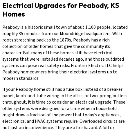
Electrical Upgrades for Peabody, KS
Homes
Peabody is a historic small town of about 1,100 people, located
roughly 35 minutes from our Moundridge headquarters. With
roots stretching back to the 1870s, Peabody has a rich
collection of older homes that give the community its
character. But many of these homes still have electrical
systems that were installed decades ago, and those outdated
systems can pose real safety risks. Frontier Electric LLC helps
Peabody homeowners bring their electrical systems up to
modern standards.
If your Peabody home still has a fuse box instead of a breaker
panel, knob-and-tube wiring in the attic, or two-prong outlets
throughout, it is time to consider an electrical upgrade. These
older systems were designed for a time when a household
might draw a fraction of the power that today's appliances,
electronics, and HVAC systems require. Overloaded circuits are
not just an inconvenience. They are a fire hazard. A full or