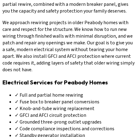
partial rewire, combined with a modern breaker panel, gives
you the capacity and safety protection your family deserves.
We approach rewiring projects in older Peabody homes with
care and respect for the structure. We know how to run new
wiring through finished walls with minimal disruption, and we
patch and repair any openings we make. Our goal is to give you
a safe, modern electrical system without tearing your home
apart. We also install GFCI and AFCI protection where current
code requires it, adding layers of safety that older wiring simply
does not have.
Electrical Services for Peabody Homes
✓
Full and partial home rewiring
✓
Fuse box to breaker panel conversions
✓
Knob-and-tube wiring replacement
✓
GFCI and AFCI circuit protection
✓
Grounded three-prong outlet upgrades
✓
Code compliance inspections and corrections
✓
Standby generator installation