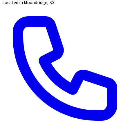
Located in Moundridge, KS