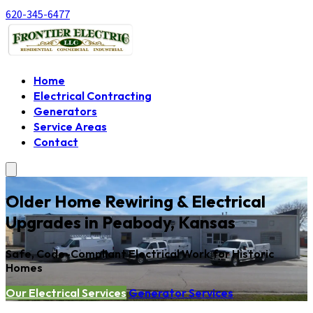
620-345-6477
Home
Electrical Contracting
Generators
Service Areas
Contact
Older Home Rewiring & Electrical
Upgrades in Peabody, Kansas
Safe, Code-Compliant Electrical Work for Historic
Homes
Our Electrical Services
Generator Services